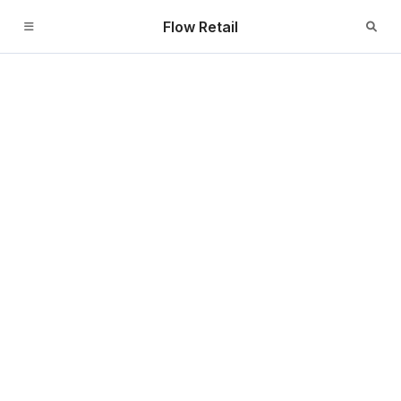
Flow Retail